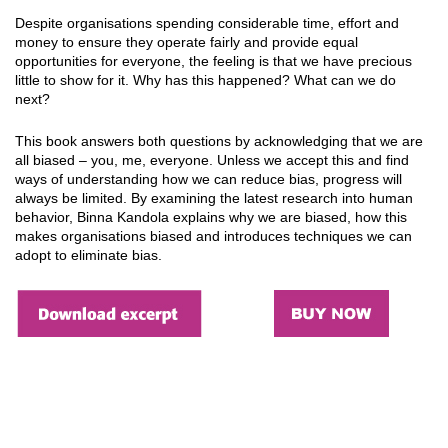
Despite organisations spending considerable time, effort and
money to ensure they operate fairly and provide equal
opportunities for everyone, the feeling is that we have precious
little to show for it. Why has this happened? What can we do
next?
This book answers both questions by acknowledging that we are
all biased – you, me, everyone. Unless we accept this and find
ways of understanding how we can reduce bias, progress will
always be limited. By examining the latest research into human
behavior, Binna Kandola explains why we are biased, how this
makes organisations biased and introduces techniques we can
adopt to eliminate bias.