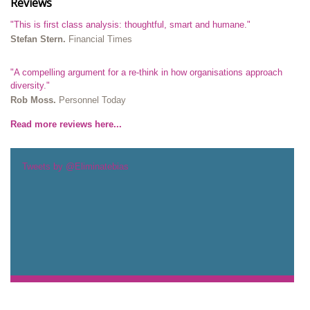
Reviews
"This is first class analysis: thoughtful, smart and humane."
Stefan Stern.
Financial Times
"A compelling argument for a re-think in how organisations approach
diversity."
Rob Moss.
Personnel Today
Read more reviews here...
Tweets by @Eliminatebias