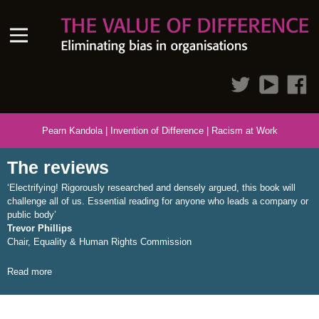
Pearn Kandola
|
Invention of Difference
|
Racism at Work
The reviews
‘Electrifying! Rigorously researched and densely argued, this book will
challenge all of us. Essential reading for anyone who leads a company or
public body’
Trevor Phillips
Chair, Equality & Human Rights Commission
Read more