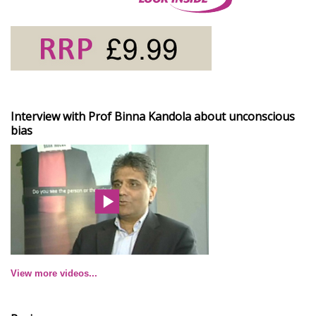
Interview with Prof Binna Kandola about unconscious
bias
View more videos...