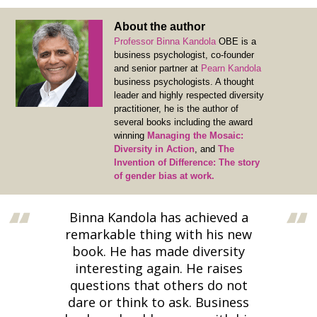
About the author
Professor Binna Kandola
OBE is a
business psychologist, co-founder
and senior partner at
Pearn Kandola
business psychologists. A thought
leader and highly respected diversity
practitioner, he is the author of
several books including the award
winning
Managing the Mosaic:
Diversity in Action
, and
The
Invention of Difference: The story
of gender bias at work.
Binna Kandola has achieved a
remarkable thing with his new
book. He has made diversity
interesting again. He raises
questions that others do not
dare or think to ask. Business