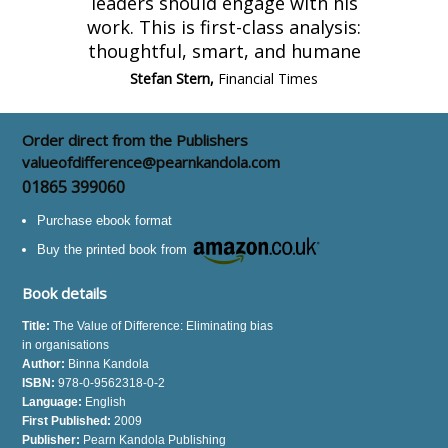
leaders should engage with his
work. This is first-class analysis:
thoughtful, smart, and humane
Stefan Stern,
Financial Times
Order direct from the Publishers
valueofdifference@pearnkandola.com
01865 399060
Purchase ebook format
Buy the printed book from
Book details
Title:
The Value of Difference: Eliminating bias
in organisations
Author:
Binna Kandola
ISBN:
978-0-9562318-0-2
Language:
English
First Published:
2009
Publisher:
Pearn Kandola Publishing